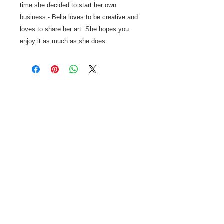
time she decided to start her own
business - Bella loves to be creative and
loves to share her art. She hopes you
enjoy it as much as she does.
ABOUT US
Stettler Business Solutions is your
complete source for
all your office & mobile needs.
Cell phones, office supplies,
computers, gadgets and technology
are our specialties!
Sales, unlocking, education - we've
got you covered.
CONTACT US