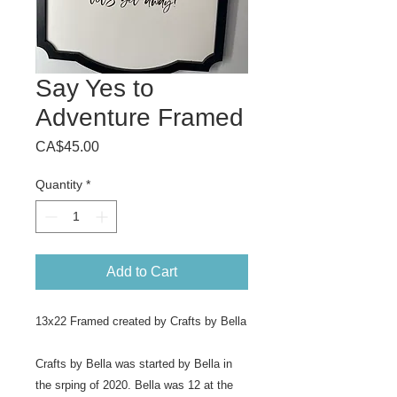
Say Yes to
Adventure Framed
Price
CA$45.00
Quantity
*
Add to Cart
13x22 Framed created by Crafts by Bella
Crafts by Bella was started by Bella in
the srping of 2020. Bella was 12 at the