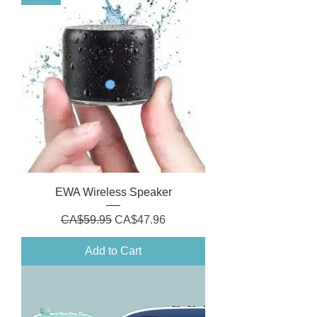
EWA Wireless Speaker
Regular Price
Sale Price
CA$59.95
CA$47.96
Add to Cart