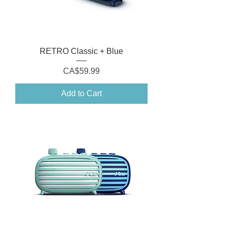
RETRO Classic + Blue
Price
CA$59.99
Add to Cart