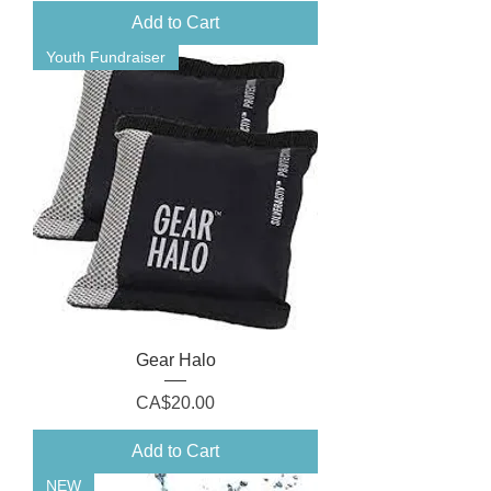
Add to Cart
Youth Fundraiser
Gear Halo
Price
CA$20.00
Add to Cart
NEW