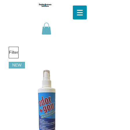
Filter
NEW