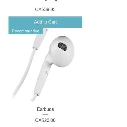
Price
CA$39.95
Add to Cart
Recommended
Earbuds
Price
CA$20.00