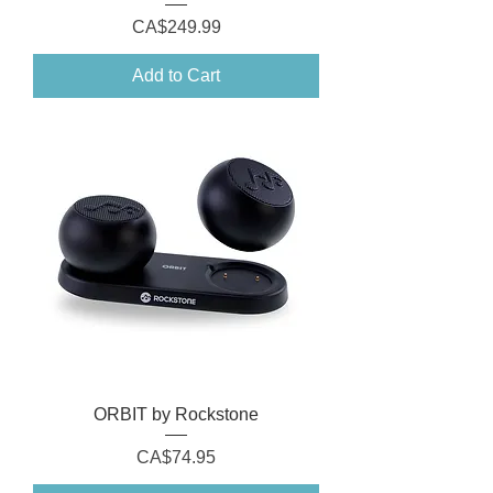
Price
CA$249.99
Add to Cart
ORBIT by Rockstone
Price
CA$74.95