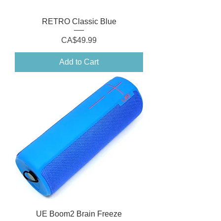
RETRO Classic Blue
Price
CA$49.99
Add to Cart
UE Boom2 Brain Freeze