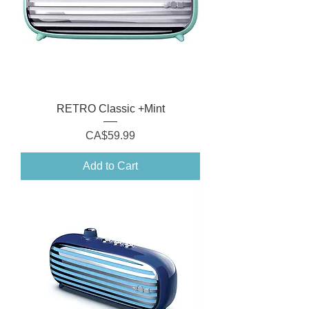
RETRO Classic +Mint
Price
CA$59.99
Add to Cart