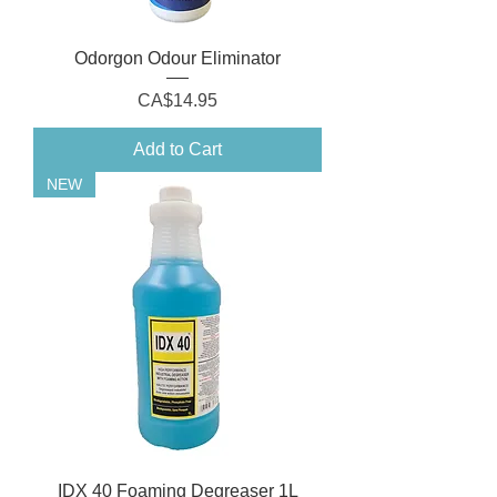
Odorgon Odour Eliminator
Price
CA$14.95
Add to Cart
NEW
IDX 40 Foaming Degreaser 1L