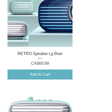
RETRO Speaker Lg Blue
Price
CA$69.99
Add to Cart