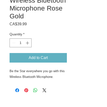
Wireless Bluetooth
Microphone Rose
Gold
Price
CA$39.99
Quantity
*
Add to Cart
Be the Star everywhere you go with this
Wireless Bluetooth Microphone.
ABOUT US